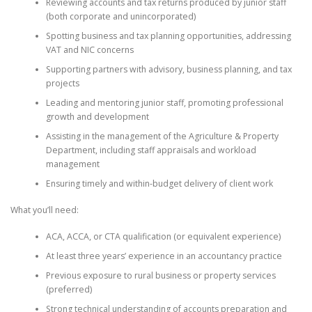
Reviewing accounts and tax returns produced by junior staff
(both corporate and unincorporated)
Spotting business and tax planning opportunities, addressing
VAT and NIC concerns
Supporting partners with advisory, business planning, and tax
projects
Leading and mentoring junior staff, promoting professional
growth and development
Assisting in the management of the Agriculture & Property
Department, including staff appraisals and workload
management
Ensuring timely and within-budget delivery of client work
What you’ll need:
ACA, ACCA, or CTA qualification (or equivalent experience)
At least three years’ experience in an accountancy practice
Previous exposure to rural business or property services
(preferred)
Strong technical understanding of accounts preparation and