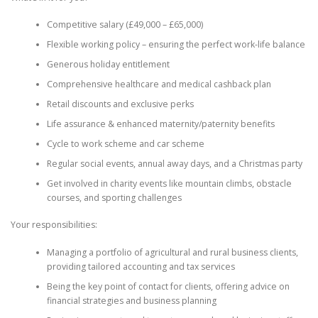
Competitive salary (£49,000 – £65,000)
Flexible working policy – ensuring the perfect work-life balance
Generous holiday entitlement
Comprehensive healthcare and medical cashback plan
Retail discounts and exclusive perks
Life assurance & enhanced maternity/paternity benefits
Cycle to work scheme and car scheme
Regular social events, annual away days, and a Christmas party
Get involved in charity events like mountain climbs, obstacle
courses, and sporting challenges
Your responsibilities:
Managing a portfolio of agricultural and rural business clients,
providing tailored accounting and tax services
Being the key point of contact for clients, offering advice on
financial strategies and business planning