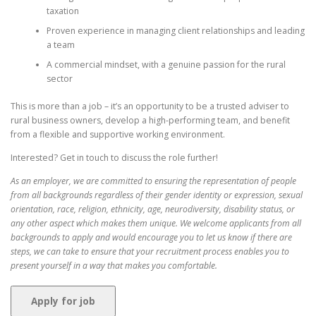
taxation
Proven experience in managing client relationships and leading
a team
A commercial mindset, with a genuine passion for the rural
sector
This is more than a job – it’s an opportunity to be a trusted adviser to
rural business owners, develop a high-performing team, and benefit
from a flexible and supportive working environment.
Interested? Get in touch to discuss the role further!
As an employer, we are committed to ensuring the representation of people
from all backgrounds regardless of their gender identity or expression, sexual
orientation, race, religion, ethnicity, age, neurodiversity, disability status, or
any other aspect which makes them unique. We welcome applicants from all
backgrounds to apply and would encourage you to let us know if there are
steps, we can take to ensure that your recruitment process enables you to
present yourself in a way that makes you comfortable.