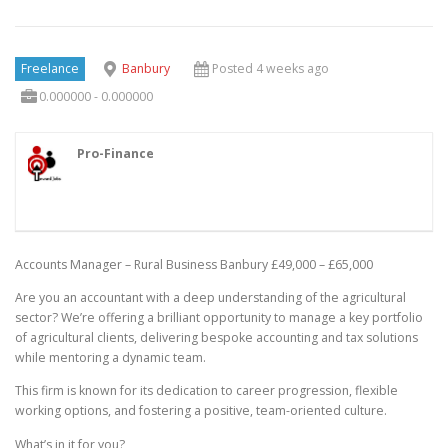
Freelance
Banbury
Posted 4 weeks ago
0.000000 - 0.000000
Pro-Finance
Accounts Manager – Rural Business Banbury £49,000 – £65,000
Are you an accountant with a deep understanding of the agricultural
sector? We’re offering a brilliant opportunity to manage a key portfolio
of agricultural clients, delivering bespoke accounting and tax solutions
while mentoring a dynamic team.
This firm is known for its dedication to career progression, flexible
working options, and fostering a positive, team-oriented culture.
What’s in it for you?