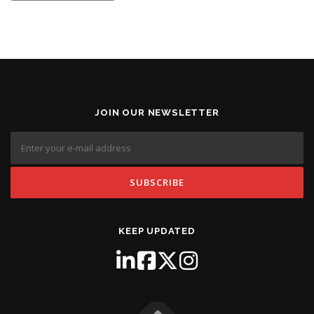
JOIN OUR NEWSLETTER
KEEP UPDATED