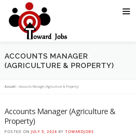
Skip
to
Menu
content
HOME
JOBS OPPORTUNITY
BLOG POSTS
ACCOUNTS MANAGER
(AGRICULTURE & PROPERTY)
ABOUT US
CONTACT US
Accueil
»
Accounts Manager (Agriculture & Property)
Accounts Manager (Agriculture &
Property)
POSTED ON
JULY 9, 2026
BY
TOWARDJOBS