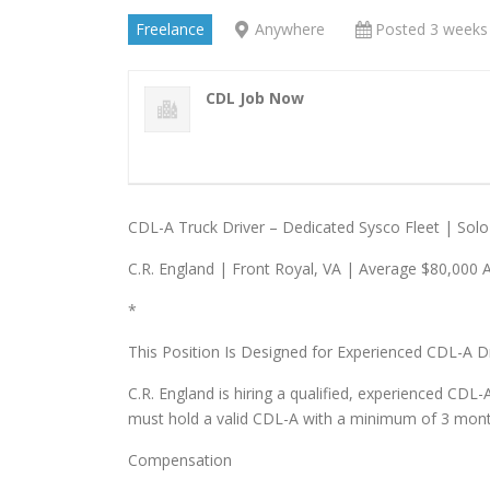
Freelance
Anywhere
Posted 3 weeks
CDL Job Now
CDL-A Truck Driver – Dedicated Sysco Fleet | Solo
C.R. England | Front Royal, VA | Average $80,000 
*
This Position Is Designed for Experienced CDL-A D
C.R. England is hiring a qualified, experienced CDL-
must hold a valid CDL-A with a minimum of 3 months 
Compensation