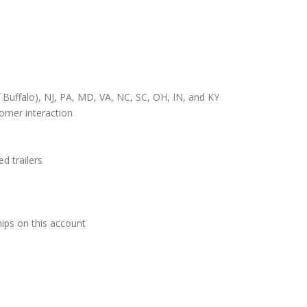
 Buffalo), NJ, PA, MD, VA, NC, SC, OH, IN, and KY
tomer interaction
d trailers
ips on this account