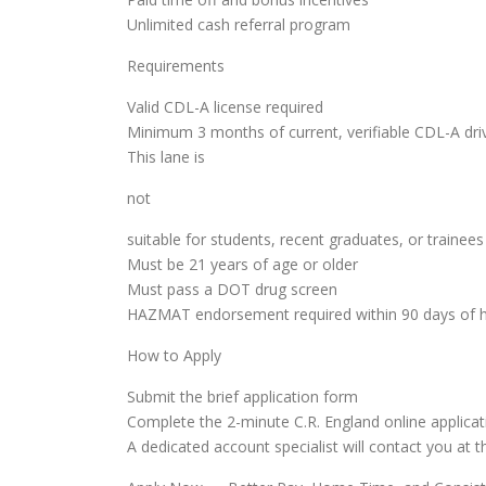
Unlimited cash referral program
Requirements
Valid CDL-A license required
Minimum 3 months of current, verifiable CDL-A dri
This lane is
not
suitable for students, recent graduates, or trainees
Must be 21 years of age or older
Must pass a DOT drug screen
HAZMAT endorsement required within 90 days of h
How to Apply
Submit the brief application form
Complete the 2-minute C.R. England online applicat
A dedicated account specialist will contact you at