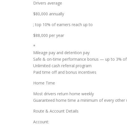
Drivers average
$80,000 annually
; top 10% of earners reach up to
$88,000 per year
*
Mileage pay and detention pay
Safe & on-time performance bonus — up to 3% of
Unlimited cash referral program
Paid time off and bonus incentives
Home Time
Most drivers return home weekly
Guaranteed home time a minimum of every other w
Route & Account Details
Account: