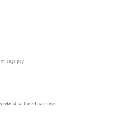
 mileage pay
eekend for the 34-hour reset