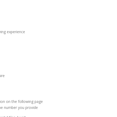
ving experience
ire
ion on the following page
 the number you provide