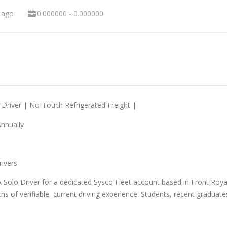
 ago
0.000000 - 0.000000
 Driver | No-Touch Refrigerated Freight |
Annually
rivers
A Solo Driver for a dedicated Sysco Fleet account based in Front Royal,
of verifiable, current driving experience. Students, recent graduates,