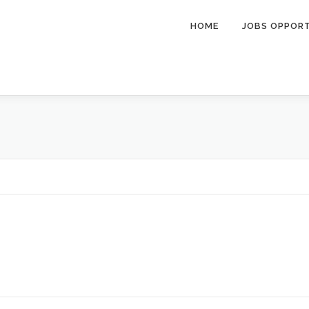
HOME
JOBS OPPOR