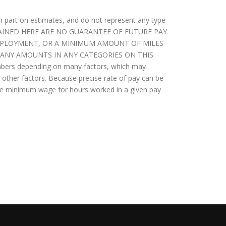
in part on estimates, and do not represent any type
NTAINED HERE ARE NO GUARANTEE OF FUTURE PAY
EMPLOYMENT, OR A MINIMUM AMOUNT OF MILES
. ANY AMOUNTS IN ANY CATEGORIES ON THIS
bers depending on many factors, which may
ther factors. Because precise rate of pay can be
able minimum wage for hours worked in a given pay