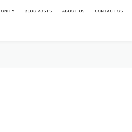
TUNITY
BLOG POSTS
ABOUT US
CONTACT US