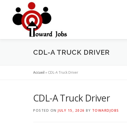
Skip
to
content
CDL-A TRUCK DRIVER
Accueil
»
CDL-A Truck Driver
CDL-A Truck Driver
POSTED ON
JULY 15, 2026
BY
TOWARDJOBS