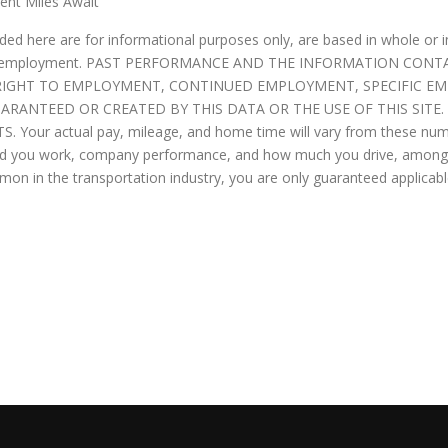
ent Miles Await
ded here are for informational purposes only, are based in whole or 
ance or employment. PAST PERFORMANCE AND THE INFORMATION CO
O RIGHT TO EMPLOYMENT, CONTINUED EMPLOYMENT, SPECIFIC 
UARANTEED OR CREATED BY THIS DATA OR THE USE OF THIS SITE
our actual pay, mileage, and home time will vary from these num
hard you work, company performance, and how much you drive, among o
ommon in the transportation industry, you are only guaranteed applic