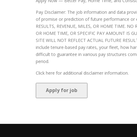
Apply Now — Better Pay, Home Time, and Consist
Pay Disclaimer: The job information and data provi
of promise or prediction of future perform
RESULTS, REVENUE, MILES, OR HOME TIME. N
OR HOME TIME, OR SPECIFIC PAY AMOUNT IS G
SITE WILL NOT REFLECT ACTUAL FUTURE RESULTS. Y
include tenure-based pay rates, your fleet, how 
difficult to guarantee in various pay structures c
period.
Click here for additional disclaimer information.