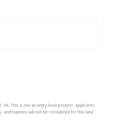
 VA. This is not an entry-level position. Applicants
 and trainees will not be considered for this lane.