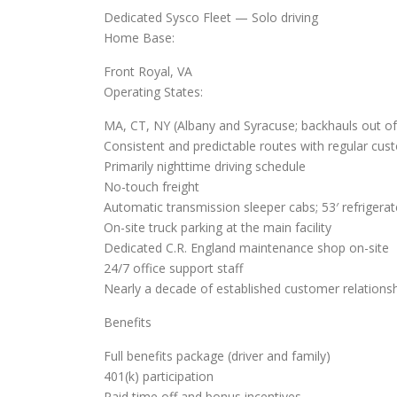
Dedicated Sysco Fleet — Solo driving
Home Base:
Front Royal, VA
Operating States:
MA, CT, NY (Albany and Syracuse; backhauls out of
Consistent and predictable routes with regular cus
Primarily nighttime driving schedule
No-touch freight
Automatic transmission sleeper cabs; 53′ refrigerate
On-site truck parking at the main facility
Dedicated C.R. England maintenance shop on-site
24/7 office support staff
Nearly a decade of established customer relationsh
Benefits
Full benefits package (driver and family)
401(k) participation
Paid time off and bonus incentives