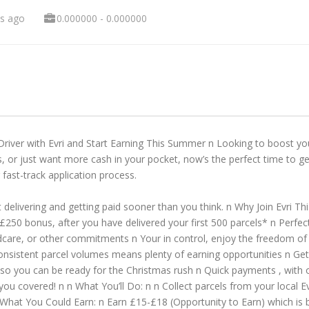
s ago
0.000000 - 0.000000
Driver with Evri and Start Earning This Summer n Looking to boost
, or just want more cash in your pocket, now’s the perfect time to get
 fast-track application process.
 delivering and getting paid sooner than you think. n Why Join Evri Th
 £250 bonus, after you have delivered your first 500 parcels* n Perfe
childcare, or other commitments n Your in control, enjoy the freedom o
consistent parcel volumes means plenty of earning opportunities n G
ing so you can be ready for the Christmas rush n Quick payments , with 
t you covered! n n What You’ll Do: n n Collect parcels from your local E
n What You Could Earn: n Earn £15-£18 (Opportunity to Earn) which is 