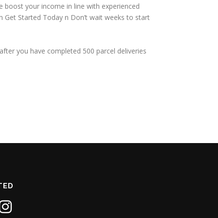
we boost your income in line with experienced
. n Get Started Today n Don’t wait weeks to start
after you have completed 500 parcel deliveries
TED