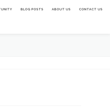
TUNITY
BLOG POSTS
ABOUT US
CONTACT US