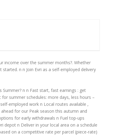
 your income over the summer months?. Whether
 started. n n Join Evri as a self-employed delivery
is Summer? n n Fast start, fast earnings : get
ct for summer schedules: more days, less hours –
f self-employed work n Local routes available ,
et ahead for our Peak season this autumn and
options for early withdrawals n Fuel top-ups
vri depot n Deliver in your local area on a schedule
based on a competitive rate per parcel (piece-rate)