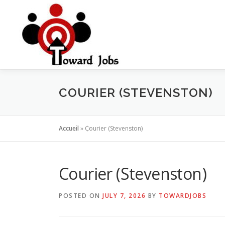
Skip
to
content
COURIER (STEVENSTON)
Accueil
»
Courier (Stevenston)
Courier (Stevenston)
POSTED ON
JULY 7, 2026
BY
TOWARDJOBS