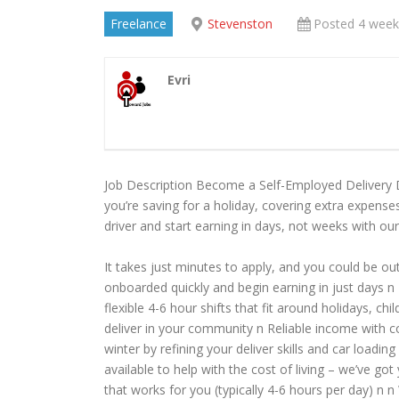
Freelance
Stevenston
Posted 4 week
Evri
Job Description Become a Self-Employed Delivery 
you’re saving for a holiday, covering extra expenses
driver and start earning in days, not weeks with our
It takes just minutes to apply, and you could be out
onboarded quickly and begin earning in just days n
flexible 4-6 hour shifts that fit around holidays, 
deliver in your community n Reliable income with 
winter by refining your deliver skills and car load
available to help with the cost of living – we’ve go
that works for you (typically 4-6 hours per day) n 