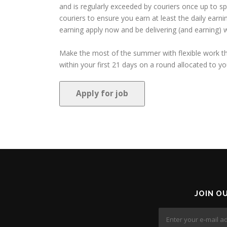
and is regularly exceeded by couriers once up to s
couriers to ensure you earn at least the daily earn
earning apply now and be delivering (and earning) w
Make the most of the summer with flexible work tha
within your first 21 days on a round allocated to you
JOIN O