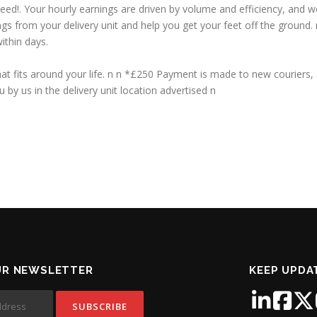
peed!. Your hourly earnings are driven by volume and efficiency, and 
ings from your delivery unit and help you get your feet off the ground
ithin days.
t fits around your life. n n *£250 Payment is made to new couriers, 
 by us in the delivery unit location advertised n
UR NEWSLETTER
KEEP UPDA