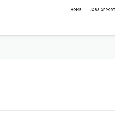
HOME
JOBS OPPOR