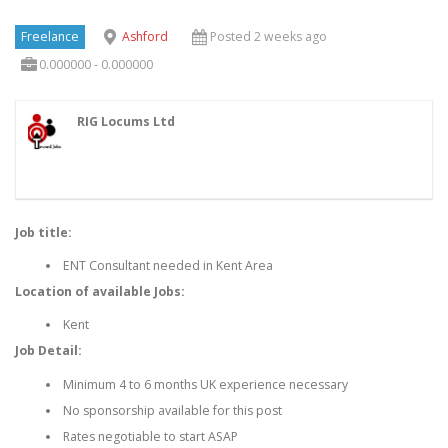
Freelance
Ashford
Posted 2 weeks ago
0.000000 - 0.000000
RIG Locums Ltd
Job title:
ENT Consultant needed in Kent Area
Location of available Jobs:
Kent
Job Detail:
Minimum 4 to 6 months UK experience necessary
No sponsorship available for this post
Rates negotiable to start ASAP