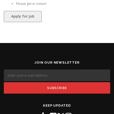
Please get in contact
JOIN OUR NEWSLETTER
KEEP UPDATED