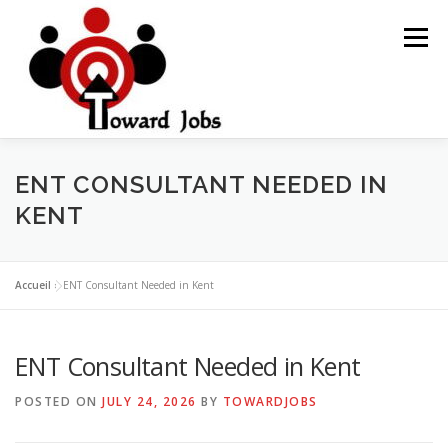
Skip
to
Menu
content
HOME
JOBS OPPORTUNITY
BLOG POSTS
ENT CONSULTANT NEEDED IN
KENT
ABOUT US
CONTACT US
Accueil
»
ENT Consultant Needed in Kent
ENT Consultant Needed in Kent
POSTED ON
JULY 24, 2026
BY
TOWARDJOBS