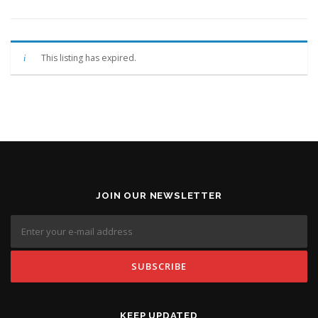
This listing has expired.
JOIN OUR NEWSLETTER
KEEP UPDATED