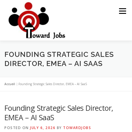
Skip
to
Menu
content
HOME
JOBS OPPORTUNITY
BLOG POSTS
FOUNDING STRATEGIC SALES
DIRECTOR, EMEA – AI SAAS
ABOUT US
CONTACT US
Accueil
»
Founding Strategic Sales Director, EMEA – AI SaaS
Founding Strategic Sales Director,
EMEA – AI SaaS
POSTED ON
JULY 6, 2026
BY
TOWARDJOBS