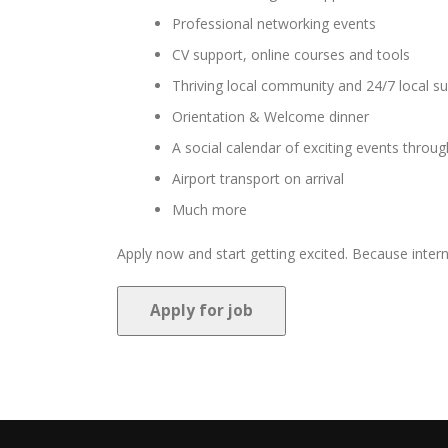
Professional networking events
CV support, online courses and tools
Thriving local community and 24/7 local s
Orientation & Welcome dinner
A social calendar of exciting events thro
Airport transport on arrival
Much more
Apply now and start getting excited. Because interni