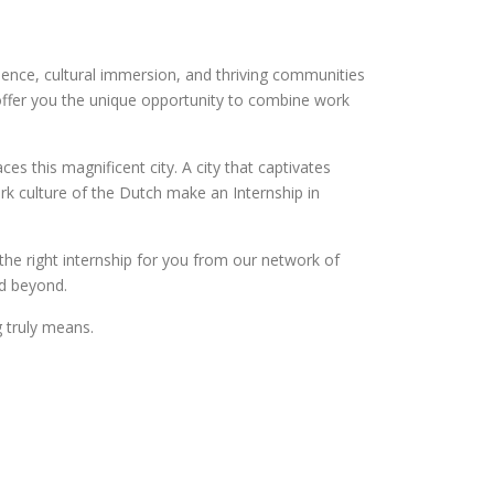
ence, cultural immersion, and thriving communities
ms offer you the unique opportunity to combine work
s this magnificent city. A city that captivates
rk culture of the Dutch make an Internship in
the right internship for you from our network of
nd beyond.
g truly means.