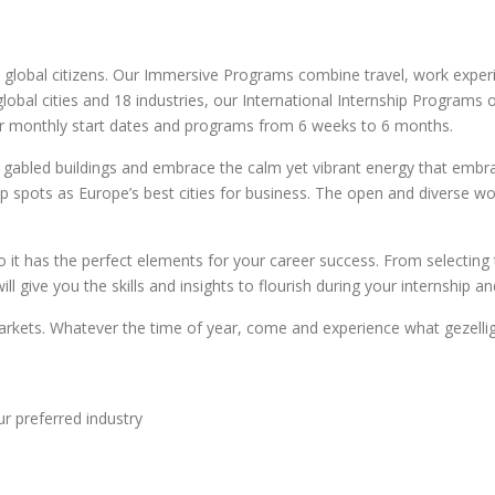
 global citizens. Our Immersive Programs combine travel, work experi
4 global cities and 18 industries, our International Internship Progra
fer monthly start dates and programs from 6 weeks to 6 months.
gabled buildings and embrace the calm yet vibrant energy that embrace
p spots as Europe’s best cities for business. The open and diverse wo
it has the perfect elements for your career success. From selecting 
 give you the skills and insights to flourish during your internship a
 markets. Whatever the time of year, come and experience what gezelli
ur preferred industry