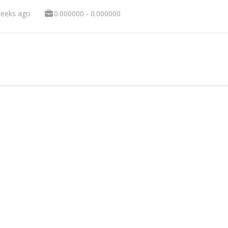
weeks ago
0.000000 - 0.000000