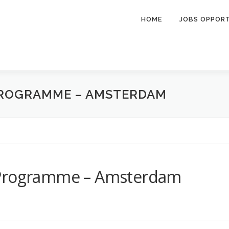
HOME
JOBS OPPOR
PROGRAMME – AMSTERDAM
 Programme – Amsterdam