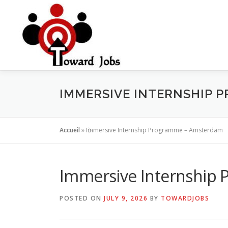
Skip
to
content
IMMERSIVE INTERNSHIP 
Accueil
»
Immersive Internship Programme – Amsterdam
Immersive Internship
POSTED ON
JULY 9, 2026
BY
TOWARDJOBS