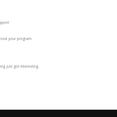
upport
ughout your program
ng just got interesting.