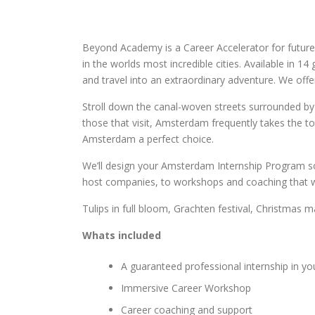
Beyond Academy is a Career Accelerator for future
in the worlds most incredible cities. Available in 1
and travel into an extraordinary adventure. We of
Stroll down the canal-woven streets surrounded by 
those that visit, Amsterdam frequently takes the to
Amsterdam a perfect choice.
We’ll design your Amsterdam Internship Program so 
host companies, to workshops and coaching that will
Tulips in full bloom, Grachten festival, Christmas
Whats included
A guaranteed professional internship in yo
Immersive Career Workshop
Career coaching and support