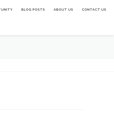
TUNITY
BLOG POSTS
ABOUT US
CONTACT US