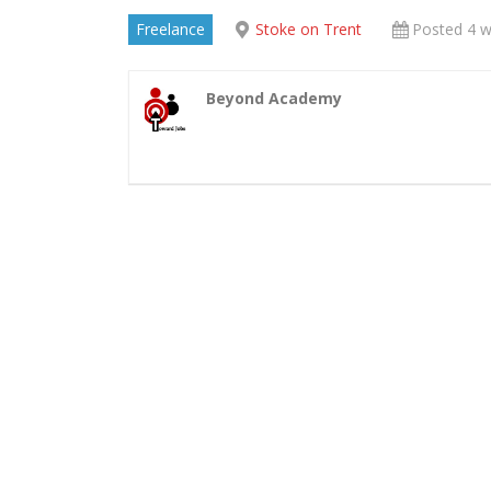
Freelance
Stoke on Trent
Posted 4 
Beyond Academy