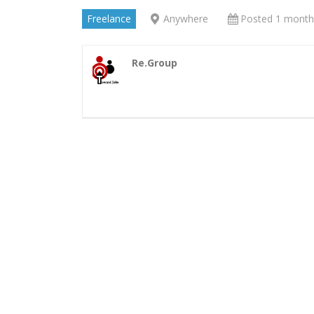
Freelance
Anywhere
Posted 1 month
Re.Group