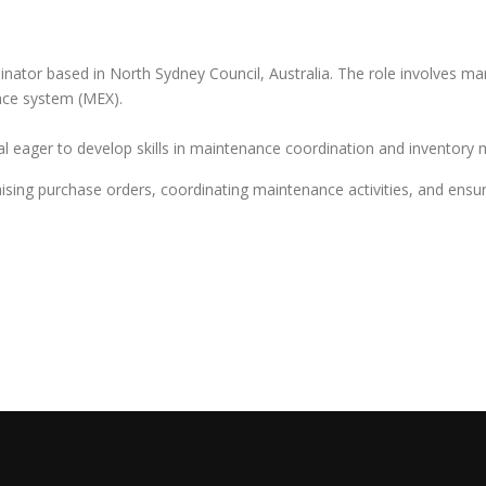
ator based in North Sydney Council, Australia. The role involves man
nce system (MEX).
onal eager to develop skills in maintenance coordination and inventor
raising purchase orders, coordinating maintenance activities, and ensu