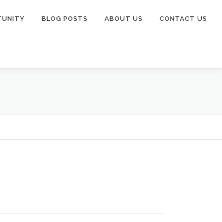
TUNITY
BLOG POSTS
ABOUT US
CONTACT US