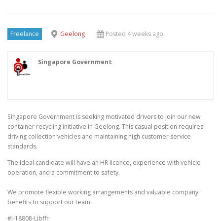
Freelance
Geelong
Posted 4 weeks ago
Singapore Government
Singapore Government is seeking motivated drivers to join our new
container recycling initiative in Geelong. This casual position requires
driving collection vehicles and maintaining high customer service
standards.
The ideal candidate will have an HR licence, experience with vehicle
operation, and a commitment to safety.
We promote flexible working arrangements and valuable company
benefits to support our team.
#J-18808-Ljbffr