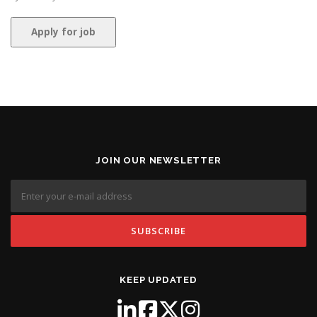
JOIN OUR NEWSLETTER
KEEP UPDATED