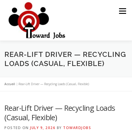
Skip
to
Menu
content
HOME
JOBS OPPORTUNITY
BLOG POSTS
REAR-LIFT DRIVER — RECYCLING
LOADS (CASUAL, FLEXIBLE)
ABOUT US
CONTACT US
Accueil
»
Rear-Lift Driver — Recycling Loads (Casual, Flexible)
Rear-Lift Driver — Recycling Loads
(Casual, Flexible)
POSTED ON
JULY 9, 2026
BY
TOWARDJOBS