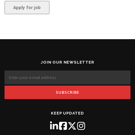
JOIN OUR NEWSLETTER
KEEP UPDATED