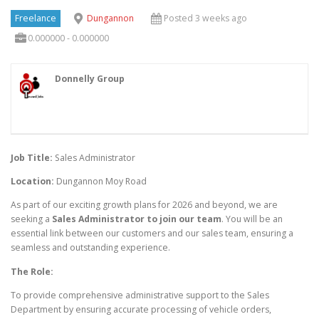
Freelance
Dungannon
Posted 3 weeks ago
0.000000 - 0.000000
Donnelly Group
Job Title:
Sales Administrator
Location:
Dungannon Moy Road
As part of our exciting growth plans for 2026 and beyond, we are
seeking a
Sales Administrator to join our team
. You will be an
essential link between our customers and our sales team, ensuring a
seamless and outstanding experience.
The Role:
To provide comprehensive administrative support to the Sales
Department by ensuring accurate processing of vehicle orders,