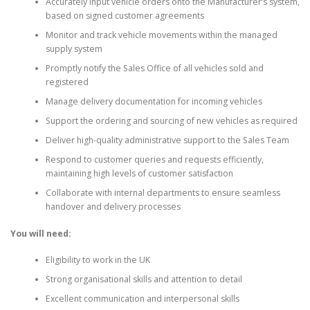
Accurately input vehicle orders onto the Manufacturer’s system,
based on signed customer agreements
Monitor and track vehicle movements within the managed
supply system
Promptly notify the Sales Office of all vehicles sold and
registered
Manage delivery documentation for incoming vehicles
Support the ordering and sourcing of new vehicles as required
Deliver high-quality administrative support to the Sales Team
Respond to customer queries and requests efficiently,
maintaining high levels of customer satisfaction
Collaborate with internal departments to ensure seamless
handover and delivery processes
You will need:
Eligibility to work in the UK
Strong organisational skills and attention to detail
Excellent communication and interpersonal skills