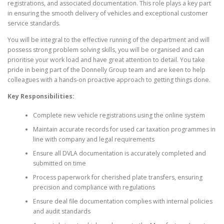
registrations, and associated documentation. This role plays a key part
in ensuring the smooth delivery of vehicles and exceptional customer
service standards.
You will be integral to the effective running of the department and will
possess strong problem solving skills, you will be organised and can
prioritise your work load and have great attention to detail. You take
pride in being part of the Donnelly Group team and are keen to help
colleagues with a hands-on proactive approach to getting things done.
Key Responsibilities:
Complete new vehicle registrations using the online system
Maintain accurate records for used car taxation programmes in
line with company and legal requirements
Ensure all DVLA documentation is accurately completed and
submitted on time
Process paperwork for cherished plate transfers, ensuring
precision and compliance with regulations
Ensure deal file documentation complies with internal policies
and audit standards