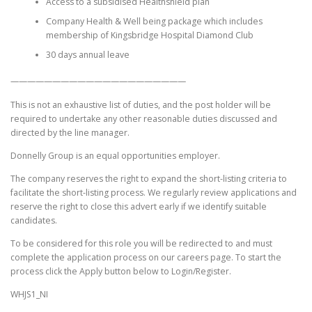
Access to a subsidised Healthshield plan
Company Health & Well being package which includes
membership of Kingsbridge Hospital Diamond Club
30 days annual leave
—————————————————————
This is not an exhaustive list of duties, and the post holder will be
required to undertake any other reasonable duties discussed and
directed by the line manager.
Donnelly Group is an equal opportunities employer.
The company reserves the right to expand the short-listing criteria to
facilitate the short-listing process. We regularly review applications and
reserve the right to close this advert early if we identify suitable
candidates.
To be considered for this role you will be redirected to and must
complete the application process on our careers page. To start the
process click the Apply button below to Login/Register.
WHJS1_NI