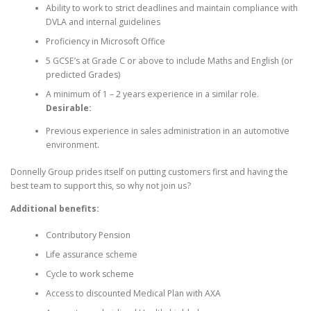
Ability to work to strict deadlines and maintain compliance with
DVLA and internal guidelines
Proficiency in Microsoft Office
5 GCSE’s at Grade C or above to include Maths and English (or
predicted Grades)
A minimum of 1 – 2 years experience in a similar role.
Desirable:
Previous experience in sales administration in an automotive
environment.
Donnelly Group prides itself on putting customers first and having the
best team to support this, so why not join us?
Additional benefits:
Contributory Pension
Life assurance scheme
Cycle to work scheme
Access to discounted Medical Plan with AXA