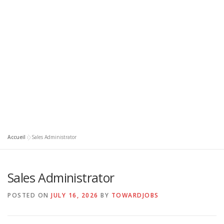
Accueil
»
Sales Administrator
Sales Administrator
POSTED ON
JULY 16, 2026
BY
TOWARDJOBS