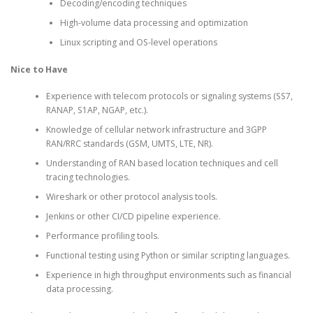
Decoding/encoding techniques
High-volume data processing and optimization
Linux scripting and OS-level operations
Nice to Have
Experience with telecom protocols or signaling systems (SS7,
RANAP, S1AP, NGAP, etc.).
Knowledge of cellular network infrastructure and 3GPP
RAN/RRC standards (GSM, UMTS, LTE, NR).
Understanding of RAN based location techniques and cell
tracing technologies.
Wireshark or other protocol analysis tools.
Jenkins or other CI/CD pipeline experience.
Performance profiling tools.
Functional testing using Python or similar scripting languages.
Experience in high throughput environments such as financial
data processing.