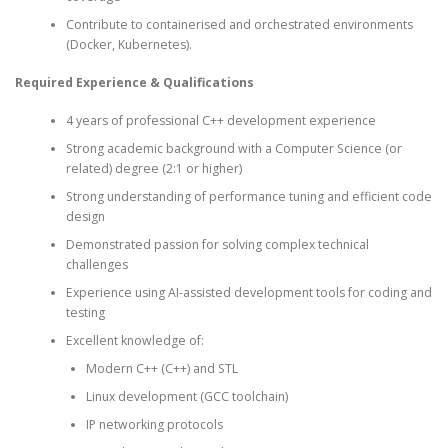
Contribute to containerised and orchestrated environments
(Docker, Kubernetes).
Required Experience & Qualifications
4 years of professional C++ development experience
Strong academic background with a Computer Science (or
related) degree (2:1 or higher)
Strong understanding of performance tuning and efficient code
design
Demonstrated passion for solving complex technical
challenges
Experience using AI-assisted development tools for coding and
testing
Excellent knowledge of:
Modern C++ (C++) and STL
Linux development (GCC toolchain)
IP networking protocols