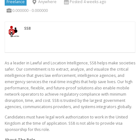
Freelance
Anywhere
Posted 4 weeks ago
0.000000 - 0.000000
SS8
As a leader in Lawful and Location Intelligence, SS8 helps make societies
safer. Our commitment is to extract, analyze, and visualize the critical
intelligence that gives law enforcement, intelligence agencies, and
emergency services the real-time insights that help save lives. Our high
performance, flexible, and future-proof solutions also enable mobile
network operators to achieve regulatory compliance with minimum
disruption, time, and cost. SS8 is trusted by the largest government
agencies, communications providers, and systems integrators globally.
Candidates must have legal work authorization to work in the United
Kingdom at the time of application. SS8 is not able to provide visa
sponsorship for this role.
About The Role