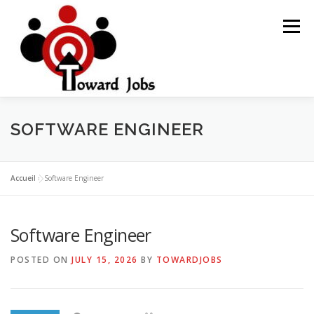
Skip
to
Menu
content
HOME
JOBS OPPORTUNITY
BLOG POSTS
SOFTWARE ENGINEER
ABOUT US
CONTACT US
Accueil
»
Software Engineer
Software Engineer
POSTED ON
JULY 15, 2026
BY
TOWARDJOBS