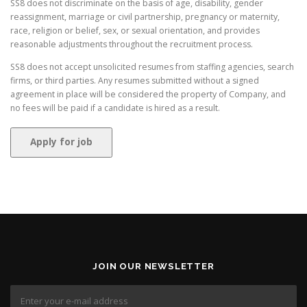
SS8 does not discriminate on the basis of age, disability, gender
reassignment, marriage or civil partnership, pregnancy or maternity,
race, religion or belief, sex, or sexual orientation, and provides
reasonable adjustments throughout the recruitment process.
SS8 does not accept unsolicited resumes from staffing agencies, search
firms, or third parties. Any resumes submitted without a signed
agreement in place will be considered the property of Company, and
no fees will be paid if a candidate is hired as a result.
JOIN OUR NEWSLETTER