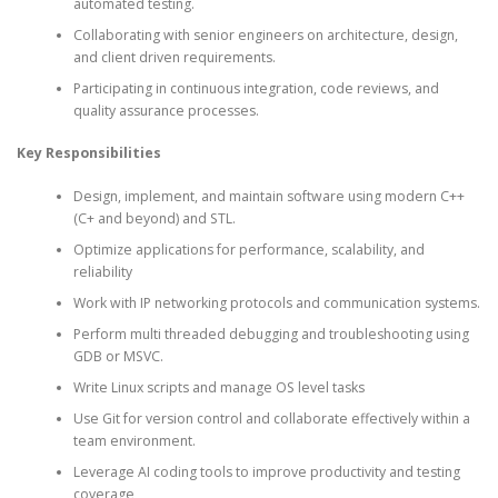
automated testing.
Collaborating with senior engineers on architecture, design,
and client driven requirements.
Participating in continuous integration, code reviews, and
quality assurance processes.
Key Responsibilities
Design, implement, and maintain software using modern C++
(C+ and beyond) and STL.
Optimize applications for performance, scalability, and
reliability
Work with IP networking protocols and communication systems.
Perform multi threaded debugging and troubleshooting using
GDB or MSVC.
Write Linux scripts and manage OS level tasks
Use Git for version control and collaborate effectively within a
team environment.
Leverage AI coding tools to improve productivity and testing
coverage