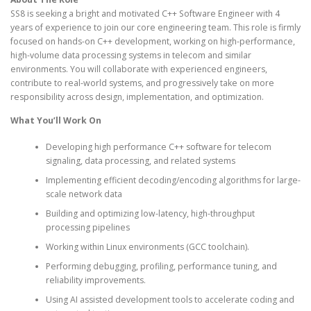
SS8 is seeking a bright and motivated C++ Software Engineer with 4
years of experience to join our core engineering team. This role is firmly
focused on hands-on C++ development, working on high-performance,
high-volume data processing systems in telecom and similar
environments. You will collaborate with experienced engineers,
contribute to real-world systems, and progressively take on more
responsibility across design, implementation, and optimization.
What You’ll Work On
Developing high performance C++ software for telecom
signaling, data processing, and related systems
Implementing efficient decoding/encoding algorithms for large-
scale network data
Building and optimizing low-latency, high-throughput
processing pipelines
Working within Linux environments (GCC toolchain).
Performing debugging, profiling, performance tuning, and
reliability improvements.
Using AI assisted development tools to accelerate coding and