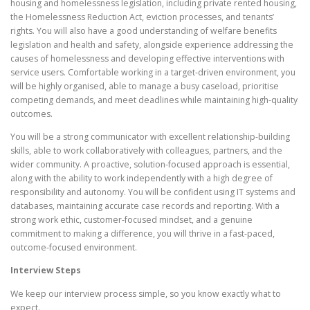
housing and homelessness legislation, including private rented housing,
the Homelessness Reduction Act, eviction processes, and tenants’
rights. You will also have a good understanding of welfare benefits
legislation and health and safety, alongside experience addressing the
causes of homelessness and developing effective interventions with
service users. Comfortable working in a target-driven environment, you
will be highly organised, able to manage a busy caseload, prioritise
competing demands, and meet deadlines while maintaining high-quality
outcomes.
You will be a strong communicator with excellent relationship-building
skills, able to work collaboratively with colleagues, partners, and the
wider community. A proactive, solution-focused approach is essential,
along with the ability to work independently with a high degree of
responsibility and autonomy. You will be confident using IT systems and
databases, maintaining accurate case records and reporting. With a
strong work ethic, customer-focused mindset, and a genuine
commitment to making a difference, you will thrive in a fast-paced,
outcome-focused environment.
Interview Steps
We keep our interview process simple, so you know exactly what to
expect.