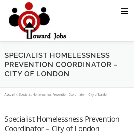
Skip
to
Menu
content
HOME
JOBS OPPORTUNITY
BLOG POSTS
SPECIALIST HOMELESSNESS
PREVENTION COORDINATOR –
CITY OF LONDON
ABOUT US
CONTACT US
Accueil
»
Specialist Homelessness Prevention Coordinator – City of London
Specialist Homelessness Prevention
Coordinator – City of London