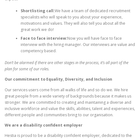
Shortlisting call:
We have a team of dedicated recruitment
specialists who will speak to you about your experience,
motivations and values. They will also tell you about all the
great work we do!
Face to face interview:
Now you will have face to face
interview with the hiring manager. Our interviews are value and
competency based.
Don’t be alarmed if there are other stages in the process, it’s all part of the
plan for some of our roles.
Our commitment to Equality, Diversity, and Inclusion
Our services users come from all walks of life and so do we. We hire
great people from a wide variety of backgrounds because it makes us
stronger. We are committed to creating and maintaining a diverse and
inclusive workforce and value the skills, abilities, talent and experiences,
different people and communities bring to our organisation.
We are a disability confident employer
Hestia is proud to be a disability confident employer, dedicated to the