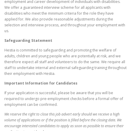
employment and career development of individuals with disabilities.
We offer a guaranteed interview scheme for all applicants with
disabilities who meet the minimum criteria for the role they have
applied for. We also provide reasonable adjustments during the
selection and interview process, and throughout your employment with
us.
Safeguarding Statement
Hestia is committed to safeguarding and promoting the welfare of
adults, children and young people who are potentially at risk, and we
therefore expect all staff and volunteers to do the same. We require all
staff to undertake internal and external safeguarding training throughout
their employment with Hestia.
Important Information for Candidates
If your application is successful, please be aware that you will be
required to undergo pre-employment checks before a formal offer of
employment can be confirmed.
We reserve the right to close this job advert early should we receive a high
volume of applications or if the position is filled before the closing date. We
encourage interested candidates to apply as soon as possible to ensure their