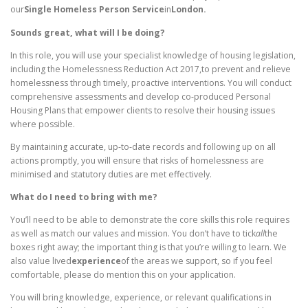
our
Single Homeless Person Service
in
London.
Sounds great, what will I be doing?
In this role, you will use your specialist knowledge of housing legislation,
including the Homelessness Reduction Act 2017,to prevent and relieve
homelessness through timely, proactive interventions. You will conduct
comprehensive assessments and develop co-produced Personal
Housing Plans that empower clients to resolve their housing issues
where possible.
By maintaining accurate, up-to-date records and following up on all
actions promptly, you will ensure that risks of homelessness are
minimised and statutory duties are met effectively.
What do I need to bring with me?
You’ll need to be able to demonstrate the core skills this role requires
as well as match our values and mission. You don’t have to tick
all
the
boxes right away; the important thing is that you’re willing to learn. We
also value lived
experience
of the areas we support, so if you feel
comfortable, please do mention this on your application.
You will bring knowledge, experience, or relevant qualifications in