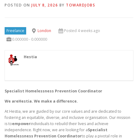
POSTED ON
JULY 8, 2026
BY
TOWARDJOBS
Freelance
London
Posted 4 weeks ago
0.000000 - 0.000000
Hestia
Specialist Homelessness Prevention Coordinator
We areHestia. We make a difference.
At Hestia, we are guided by our core values and are dedicated to
fostering an equitable, diverse, and inclusive organisation. Our mission
is to
empower
individuals to rebuild their lives and achieve
independence. Right now, we are looking for a
Specialist
Homelessness Prevention Coordinator
to play a pivotal role in