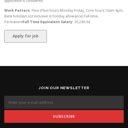
application is considered.
Work Pattern:
Flexi (Flexi hours Monday Friday, Core hours 10am 4pm,
Bank holidays not inclusive in holiday allowance) Full-time,
Permanent
Full Time Equivalent Salary:
30,246.94
JOIN OUR NEWSLETTER