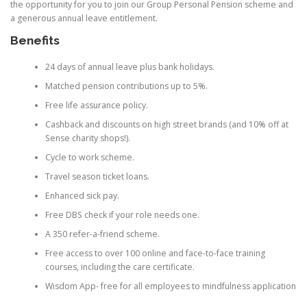
the opportunity for you to join our Group Personal Pension scheme and
a generous annual leave entitlement.
Benefits
24 days of annual leave plus bank holidays.
Matched pension contributions up to 5%.
Free life assurance policy.
Cashback and discounts on high street brands (and 10% off at
Sense charity shops!).
Cycle to work scheme.
Travel season ticket loans.
Enhanced sick pay.
Free DBS check if your role needs one.
A 350 refer-a-friend scheme.
Free access to over 100 online and face-to-face training
courses, including the care certificate.
Wisdom App- free for all employees to mindfulness application