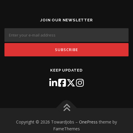
JOIN OUR NEWSLETTER
KEEP UPDATED
Copyright © 2026 TowardJobs
–
OnePress
theme by
FameThemes