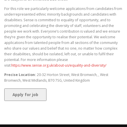
For this role we particularly welcome applications from candidates from
underrepresented ethnic minority backgrounds and candidates with
disabilities. Sense is committed to equality of opportunity, and to
promoting and celebrating the diversity of staff, volunteers and the
people we work with. Everyone’s contribution is valued and we ensure
they’re given the opportunity to realise their potential. We welcome
applications from talented people from all sections of the community
who share our values and belief that no one, no matter how complex
their disabilities, should be isolated, left out, or unable to fulfil their
potential. For more information please
visit:
https://www.sense.org.uk/about-us/equality-and-diversity/
Precise Location:
20-32 Horton Street, West Bromwich, , West
Bromwich, West Midlands, B70 7SG, United Kingdom