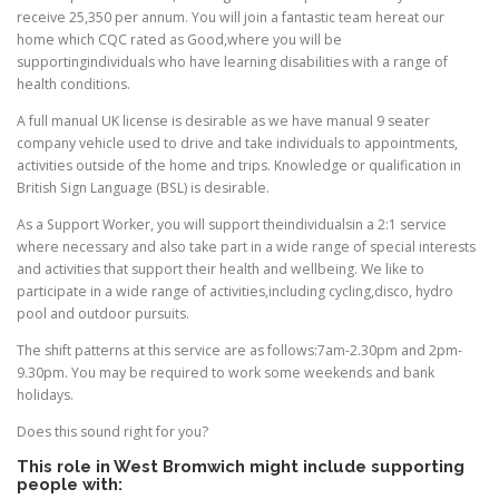
receive 25,350 per annum. You will join a fantastic team hereat our
home which CQC rated as Good,where you will be
supportingindividuals who have learning disabilities with a range of
health conditions.
A full manual UK license is desirable as we have manual 9 seater
company vehicle used to drive and take individuals to appointments,
activities outside of the home and trips. Knowledge or qualification in
British Sign Language (BSL) is desirable.
As a Support Worker, you will support theindividualsin a 2:1 service
where necessary and also take part in a wide range of special interests
and activities that support their health and wellbeing. We like to
participate in a wide range of activities,including cycling,disco, hydro
pool and outdoor pursuits.
The shift patterns at this service are as follows:7am-2.30pm and 2pm-
9.30pm. You may be required to work some weekends and bank
holidays.
Does this sound right for you?
This role in West Bromwich might include supporting
people with: