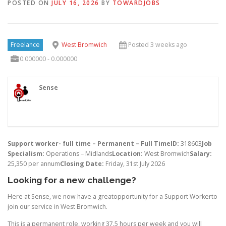
POSTED ON
JULY 16, 2026
BY
TOWARDJOBS
Freelance
West Bromwich
Posted 3 weeks ago
0.000000 - 0.000000
Sense
Support worker- full time – Permanent – Full Time
ID:
318603
Job
Specialism:
Operations – Midlands
Location:
West Bromwich
Salary:
25,350 per annum
Closing Date:
Friday, 31st July 2026
Looking for a new challenge?
Here at Sense, we now have a greatopportunity for a Support Workerto
join our service in West Bromwich.
This is a permanent role, working 37.5 hours per week and you will