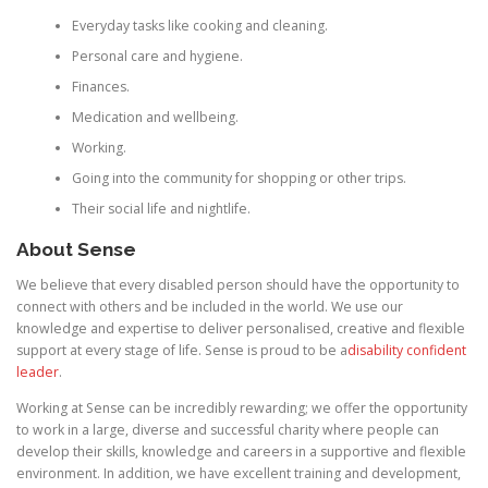
Everyday tasks like cooking and cleaning.
Personal care and hygiene.
Finances.
Medication and wellbeing.
Working.
Going into the community for shopping or other trips.
Their social life and nightlife.
About Sense
We believe that every disabled person should have the opportunity to
connect with others and be included in the world. We use our
knowledge and expertise to deliver personalised, creative and flexible
support at every stage of life. Sense is proud to be a
disability confident
leader
.
Working at Sense can be incredibly rewarding; we offer the opportunity
to work in a large, diverse and successful charity where people can
develop their skills, knowledge and careers in a supportive and flexible
environment. In addition, we have excellent training and development,