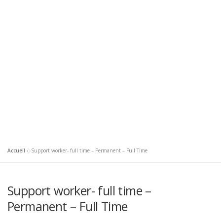
Accueil
»
Support worker- full time – Permanent – Full Time
Support worker- full time –
Permanent – Full Time