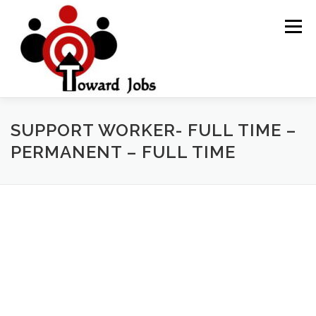
Skip
to
Menu
content
HOME
JOBS OPPORTUNITY
BLOG POSTS
SUPPORT WORKER- FULL TIME –
PERMANENT – FULL TIME
ABOUT US
CONTACT US