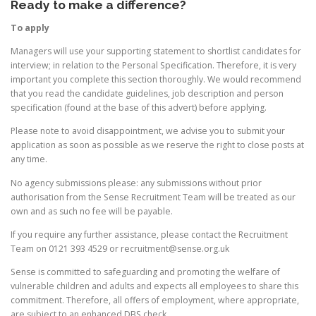
Ready to make a difference?
To apply
Managers will use your supporting statement to shortlist candidates for
interview; in relation to the Personal Specification. Therefore, it is very
important you complete this section thoroughly. We would recommend
that you read the candidate guidelines, job description and person
specification (found at the base of this advert) before applying.
Please note to avoid disappointment, we advise you to submit your
application as soon as possible as we reserve the right to close posts at
any time.
No agency submissions please: any submissions without prior
authorisation from the Sense Recruitment Team will be treated as our
own and as such no fee will be payable.
If you require any further assistance, please contact the Recruitment
Team on 0121 393 4529 or recruitment@sense.org.uk
Sense is committed to safeguarding and promoting the welfare of
vulnerable children and adults and expects all employees to share this
commitment. Therefore, all offers of employment, where appropriate,
are subject to an enhanced DBS check.