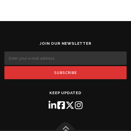
JOIN OUR NEWSLETTER
KEEP UPDATED