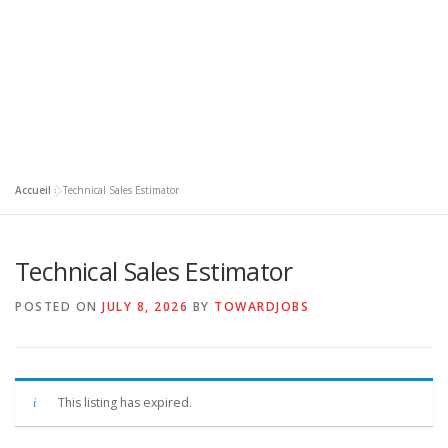
Accueil
»
Technical Sales Estimator
Technical Sales Estimator
POSTED ON
JULY 8, 2026
BY
TOWARDJOBS
This listing has expired.